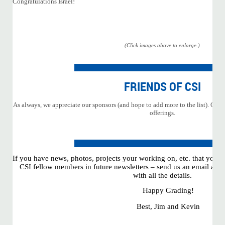
Congratulations Israel!
(Click images above to enlarge.)
FRIENDS OF CSI
As always, we appreciate our sponsors (and hope to add more to the list). Click
offerings.
If you have news, photos, projects your working on, etc. that you w
CSI fellow members in future newsletters – send us an email at
ad
with all the details.
Happy Grading!
Best, Jim and Kevin