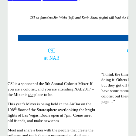
CSI co-founders Jim Wicks (left) and Kevin Shaw (right) will lead the CSI
Colo
CSI
Wa
at NAB
“I think the time is r
doing it. Others have 
CSI is a sponsor of the 5th Annual Colorist Mixer. If
but they got off thei
you are a colorist, and you are attending NAB2017 –
have some momentum.
the Mixer is
the
place to be.
colorist out there li
page…”
This year’s Mixer is being held in the AirBar on the
th
108
floor of the Stratosphere overlooking the bright
lights of Las Vegas. Doors open at 7pm. Come meet
old friends, and make new ones.
Meet and share a beer with the people that create the
software and tools that we use everyday. And get a