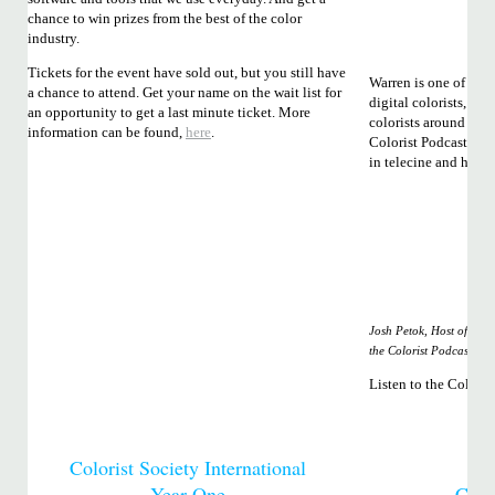
chance to win prizes from the best of the color
industry.
Tickets for the event have sold out, but you still have
Warren is one of the 
a chance to attend. Get your name on the wait list for
digital colorists, h
an opportunity to get a last minute ticket. More
colorists around the w
information can be found,
here
.
Colorist Podcast you’
in telecine and how i
Josh Petok, Host of
the Colorist Podcast
Listen to the Colori
Colorist Society International
Year One
Color