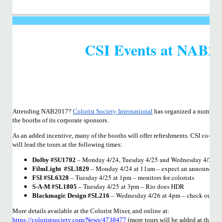
CSI Events at NAB2
Attending NAB2017?
Colorist Society International
has organized a number o
the booths of its corporate sponsors.
As an added incentive, many of the booths will offer refreshments. CSI co-fo
will lead the tours at the following times:
– Monday 4/24, Tuesday 4/25 and Wednesday 4/26 a
Dolby #SU1702
– Monday 4/24 at 11am – expect an announcement 
FilmLight #SL3829
– Tuesday 4/25 at 1pm – monitors for colorists
FSI #SL6328
– Tuesday 4/25 at 3pm – Rio does HDR
S-A-M #SL1805
– Wednesday 4/26 at 4pm – check out th
Blackmagic Design #SL216
More details available at the Colorist Mixer, and online at:
https://coloristsociety.com/News/4738477
(more tours will be added at this 