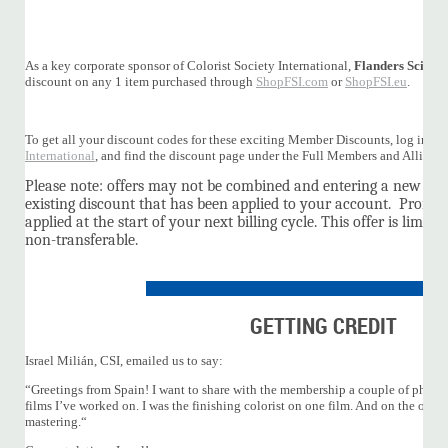
As a key corporate sponsor of Colorist Society International,
Flanders Scientif
discount on any 1 item purchased through
ShopFSI.com
or
ShopFSI.eu
.
To get all your discount codes for these exciting Member Discounts, log into 
International
, and find the discount page under the Full Members and Allian
Please note: offers may not be combined and entering a new pro
existing discount that has been applied to your account. Promot
applied at the start of your next billing cycle. This offer is limit
non-transferable.
GETTING CREDIT
Israel Milián, CSI, emailed us to say:
“Greetings from Spain! I want to share with the membership a couple of photos
films I’ve worked on. I was the finishing colorist on one film. And on the other 
mastering.“