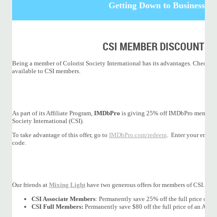
Getting Down to Business
CSI MEMBER DISCOUNTS
Being a member of Colorist Society International has its advantages. Check ou
available to CSI members.
As part of its Affiliate Program,
IMDbPro
is giving 25% off IMDbPro membersh
Society International (CSI).
To take advantage of this offer, go to
IMDbPro.com/redeem
. Enter your email
code.
Our friends at
Mixing Light
have two generous offers for members of CSI.
CSI Associate Members
: Permanently save 25% off the full price of a
CSI Full Members:
Permanently save $80 off the full price of an Ann