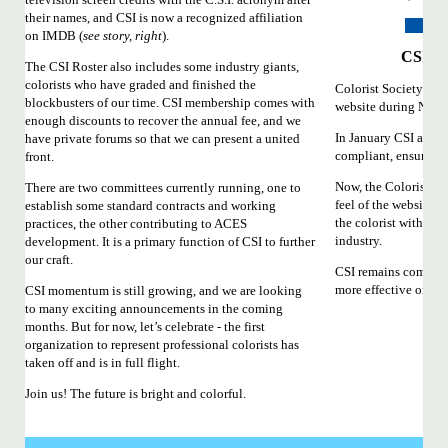
their names, and CSI is now a recognized affiliation
on IMDB (
see story, right
).
CSI We
The CSI Roster also includes some industry giants,
colorists who have graded and finished the
Colorist Society Inte
blockbusters of our time. CSI membership comes with
website during NAB
enough discounts to recover the annual fee, and we
In January CSI annou
have private forums so that we can present a united
compliant, ensuring t
front.
Now, the Colorist So
There are two committees currently running, one to
feel of the website to
establish some standard contracts and working
the colorist within t
practices, the other contributing to ACES
industry.
development. It is a primary function of CSI to further
our craft.
CSI remains committ
more effective onlin
CSI momentum is still growing, and we are looking
to many exciting announcements in the coming
months. But for now, let’s celebrate - the first
organization to represent professional colorists has
taken off and is in full flight.
Join us! The future is bright and colorful.