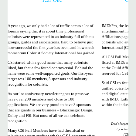
A year ago, we only had a lot of traffic across a lot of
IMDbPro, the leading
forums saying that it is about time professional
entertainment indust
colorists were represented in an industry full of focus
Affiliations page to 
groups, guilds and associations. Hard to believe just
colorists who are me
how successful the first year has been, and how much
International (CSI).
momentum Colorist Society International has gained.
All CSI Full Member
CSI started with a good name that many colorists
listed at IMDb may 
liked, but that a few found controversial. Behind the
at the Guild Affiliat
name were some well-supported goals. Our first-year
reserved for CSI Ful
target was 100 members, 3 sponsors and industry
Said CSI co-founder 
recognition for colorists.
unified voice for the 
As our 1st anniversary newsletter goes to press we
and digital entertai
have over 200 members and close to 100
with IMDb further so
applications. We are very proud to have 3 sponsors
within the industry.”
that are giants in our business – Blackmagic Design,
Dolby and FSI. But most of all we can celebrate
recognition.
Don't forget to u
by selecting C
Many CSI Full Members have had theatrical or
(Click i
television screen credits with the C.S.I. acronym after