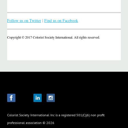
Follow us on Twitter
|
Find us on Facebook
Copyright © 2017 Colorist Society International. All rights reserved.
Colorist Society International Inc
is a registered 501(C)(6) non profit
professional association
© 2026