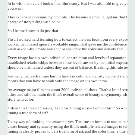
fit in with the overall look of the film’s story. But I was also told to give your
you want.
This experience became my crucible. The lessons learned taught me that I real
charge of storytelling with color.
So I learned how to do just that.
First, I worked hard learning how to extract the best look from every exposure
worked with based upon its workable range. That gave me the confidence I nee
when asked why I made any shot or sequence the color and density that I did.
Every image has it's own individual construction and levels of separation with
established relationships between these levels are set by the initial exposure 
should be maintained unless they are out of balance. Breaking this rule result
Knowing that each image has it's limits in color and density before it starts t
means that you have to work with the image on it's own terms.
An average major film has about 2000 individual shots. That's a lot of terms t
other, and still maintain the film’s overall sense of beauty or symmetry while k
story with color.
I titled this three-part series, "Is Color Timing a True Form of Art?" So what abou
timing a true form of art?
To my way of thinking, the answer is yes. The true art form is to use color with
create beauty and symmetry using the film’s multiple related images to tell a sto
timing is clearly proven to be a true form of art, and the color timer a true arti