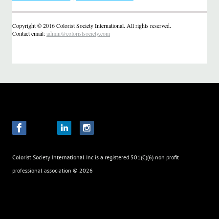
Copyright © 2016 Colorist Society International. All rights reserved.
Contact email:
admin@coloristsociety.com
Colorist Society International Inc
is a registered 501(C)(6) non profit
professional association
© 2026