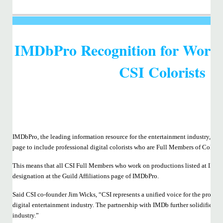
IMDbPro Recognition for Work
CSI Colorists
IMDbPro, the leading information resource for the entertainment industry, has 
page to include professional digital colorists who are Full Members of Colorist
This means that all CSI Full Members who work on productions listed at IMD
designation at the Guild Affiliations page of IMDbPro.
Said CSI co-founder Jim Wicks, “CSI represents a unified voice for the professi
digital entertainment industry. The partnership with IMDb further solidifies an
industry.”