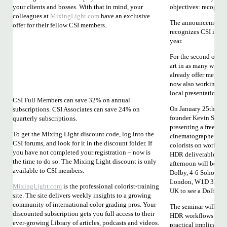
your clients and bosses. With that in mind, your
objectives: recognit
colleagues at
MixingLight.com
have an exclusive
The announcement th
offer for their fellow CSI members.
recognizes CSI is a m
year.
For the second object
art in as many ways 
already offer members
now also working to
local presentations.
CSI Full Members can save 32% on annual
On January 25th, CSI
subscriptions. CSI Associates can save 24% on
founder Kevin Shaw 
quarterly subscriptions.
presenting a free sem
To get the Mixing Light discount code, log into the
cinematographers a
CSI forums, and look for it in the discount folder. If
colorists on working
you have not completed your registration – now is
HDR deliverables. T
the time to do so. The Mixing Light discount is only
afternoon will be hos
available to CSI members.
Dolby, 4-6 Soho Squ
London, W1D 3PZ and 
MixingLight.com
is the professional colorist-training
UK to see a Dolby C
site. The site delivers weekly insights to a growing
community of international color grading pros. Your
The seminar will cov
discounted subscription gets you full access to their
HDR workflows and a
ever-growing Library of articles, podcasts and videos.
practical implicatio