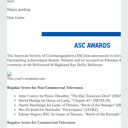
such.
Happy grading.
Dale Grahn
ASC AWARDS
The American Society of Cinematographers (ASC) has announced its televisio
Outstanding Achievement Awards. Winners will be revealed on February 4, 2017
ceremony at the Hollywood & Highland Ray Dolby Ballroom.
This year’s nominees are:
Regular Series for Non-Commercial Television
John Conroy for Penny Dreadful, “The Day Tennyson Died” (SHOWT
David Dunlap for House of Cards, “Chapter 45” (NETFLIX)
Anette Haellmigk for Game of Thrones, “Book of the Stranger” (HBO)
Neville Kidd for Outlander, “Prestonpans” (STARZ)
Fabian Wagner, BSC for Game of Thrones, “Battle of the Bastards” (H
Regular Series for Commercial Television