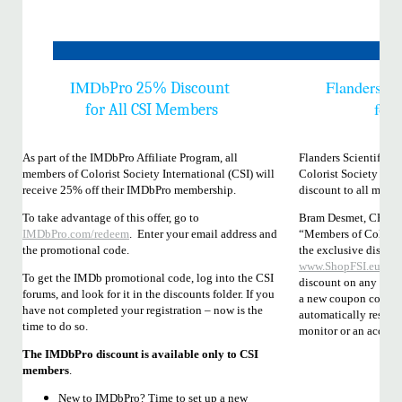
IMDb
Flanders Sc
Pro 25% Discount
for
for All CSI Members
As part of the IMDbPro Affiliate Program, all
Flanders Scientific, 
members of Colorist Society International (CSI) will
Colorist Society Inte
receive 25% off their IMDbPro membership.
discount to all membe
To take advantage of this offer, go to
Bram Desmet, CEO an
IMDbPro.com/redeem
. Enter your email address and
“Members of Colorist
the promotional code.
the exclusive discou
www.ShopFSI.eu
. Th
To get the IMDb promotional code, log into the CSI
discount on any 1 ite
forums, and look for it in the discounts folder. If you
a new coupon code so 
have not completed your registration – now is the
automatically reset o
time to do so.
monitor or an accesso
The IMDbPro discount is available only to CSI
members
.
New to IMDbPro? Time to set up a new