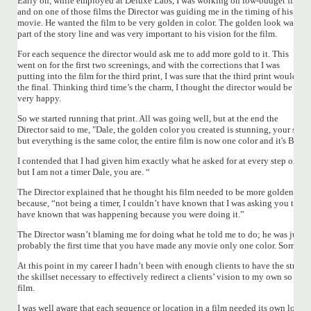
Early on, while employed at Deluxe Labs, I was working on low-budget films,
and on one of those films the Director was guiding me in the timing of his
movie. He wanted the film to be very golden in color. The golden look was
part of the story line and was very important to his vision for the film.
For each sequence the director would ask me to add more gold to it. This
went on for the first two screenings, and with the corrections that I was
putting into the film for the third print, I was sure that the third print would be
the final. Thinking third time’s the charm, I thought the director would be
very happy.
So we started running that print. All was going well, but at the end the
Director said to me, "Dale, the golden color you created is stunning, your shot 
but everything is the same color, the entire film is now one color and it's BOR
I contended that I had given him exactly what he asked for at every step of the
but I am not a timer Dale, you are. “
The Director explained that he thought his film needed to be more golden bu
because, “not being a timer, I couldn’t have known that I was asking you to ma
have known that was happening because you were doing it.”
The Director wasn’t blaming me for doing what he told me to do; he was just say
probably the first time that you have made any movie only one color. Sorry but
At this point in my career I hadn’t been with enough clients to have the streng
the skillset necessary to effectively redirect a clients’ vision to my own so I c
film.
I was well aware that each sequence or location in a film needed its own look, 