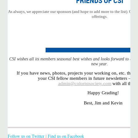
FRIENDS OF CSI
As always, we appreciate our sponsors (and hope to add more to the list). Click
offerings.
CSI wishes all its members seasonal best wishes and looks forward to a hea
new year
.
If you have news, photos, projects your working on, etc. that y
your CSI fellow members in future newsletters – sen
admin@coloristsociety.com
with all the d
Happy Grading!
Best, Jim and Kevin
Follow us on Twitter
|
Find us on Facebook