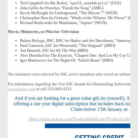
Tod Campbell for Mr. Robot, “eps2.0_unm4sk-pt1.tc” (USA)
John Grillo for Preacher, “Finish the Song” (AMC)
Kevin McKnight for Underground, “The Macon 7” (WGN)
Christopher Norr for Gotham, “Wrath of the Villains: Mr. Freeze” (FOX)
Richard Rutkowski for Manhattan, “Jupiter” (WGN)
Movie, Miniseries, or Pilot for Television
Balazs Bolygo, HSC, BSC for Harley and the Davidsons, “Amazing 
Paul Cameron, ASC for Westworld, “The Original” (HBO)
Jim Denault, ASC for All The Way (HBO)
Alex Disenhof for The Exorcist, “Chapter One: And Let My Cry Come
Igor Martinovic for The Night Of, “Subtle Beast” (HBO)
The nominees were selected by ASC active members who voted on submission
For information regarding the 31st ASC Awards for Outstanding Achievement 
www.theasc.com
or call 323-969-4333.
And if you are looking for a great value gift (to yourself), Am
offering a one year digital subscription that includes back issues
Claim before 15th January at:
https://store.ascmag.com/ProductDetails.asp?ProductCode=
GETTING CREDIT