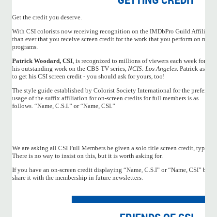
Get the credit you deserve.
With CSI colorists now receiving recognition on the IMDbPro Guild Affiliation
than ever that you receive screen credit for the work that you perform on moti
programs.
Patrick Woodard, CSI
, is recognized to millions of viewers each week for
his outstanding work on the CBS-TV series,
NCIS: Los Angeles
. Patrick asked
to get his CSI screen credit - you should ask for yours, too!
The style guide established by Colorist Society International for the preferred
usage of the suffix affiliation for on-screen credits for full members is as
follows. “Name, C.S.I.” or “Name, CSI.”
We are asking all CSI Full Members be given a solo title screen credit, typicall
There is no way to insist on this, but it is worth asking for.
If you have an on-screen credit displaying “Name, C.S.I” or “Name, CSI” be su
share it with the membership in future newsletters.