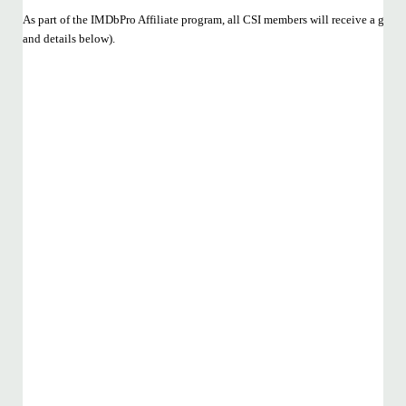
As part of the IMDbPro Affiliate program, all CSI members will receive a gene
and details below).