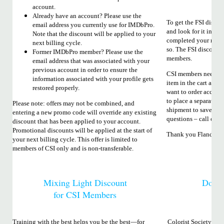
account.
Already have an account? Please use the
To get the FSI discou
email address you currently use for IMDbPro.
and look for it in the
Note that the discount will be applied to your
completed your regist
next billing cycle.
so. The FSI discount 
Former IMDbPro member? Please use the
members.
email address that was associated with your
previous account in order to ensure the
CSI members need to 
information associated with your profile gets
item in the cart and 
restored properly.
want to order accesso
to place a separate or
Please note: offers may not be combined, and
shipment to save on s
entering a new promo code will override any existing
questions – call or em
discount that has been applied to your account.
Promotional discounts will be applied at the start of
Thank you Flanders S
your next billing cycle. This offer is limited to
members of CSI only and is non-transferable.
Mixing Light Discount
Dolb
for CSI Members
Training with the best helps you be the best—for
Colorist Society Inte