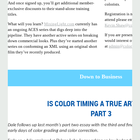
And once signed up, you’ll get additional member-
colorists.
exclusive discounts to their stand-alone training
Registration is not y
titles.
attend please email
What will you learn?
MixingLight.com
currently has
Kevin.Shaw@coloris
an ongoing ACES series that digs deep into the
If you are presenting
pipeline. They have another active series on breaking
would interest other
down commercial looks. Plus they’ve started another
at
admin@coloristso
series on conforming an XML using an original short
film they’ve recently produced.
Down to Business
IS COLOR TIMING A TRUE ART
PART 3
Dale follows up last month’s part two essay with the third and final ins
early days of color grading and color correction.