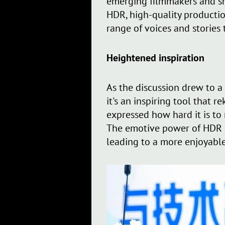
emerging filmmakers and sm
HDR, high-quality productio
range of voices and stories
Heightened inspiration
As the discussion drew to a
it's an inspiring tool that
expressed how hard it is to
The emotive power of HDR al
leading to a more enjoyable