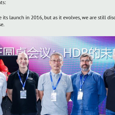
ts:
ts launch in 2016, but as it evolves, we are still disc
se.