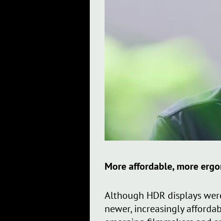
More affordable, more erg
Although HDR displays were
newer, increasingly afforda