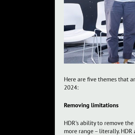
Here are five themes that a
2024:
Removing limitations
HDR's ability to remove the
more range – literally. HDR