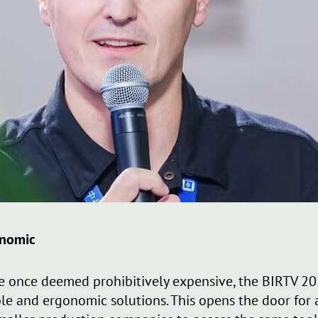
onomic
 once deemed prohibitively expensive, the BIRTV 20
ble and ergonomic solutions. This opens the door for