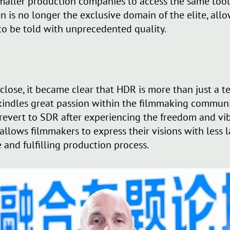
aller production companies to access the same tools
n is no longer the exclusive domain of the elite, all
 to be told with unprecedented quality.
 close, it became clear that HDR is more than just a
 rekindles great passion within the filmmaking communi
 revert to SDR after experiencing the freedom and vi
lows filmmakers to express their visions with less l
 and fulfilling production process.