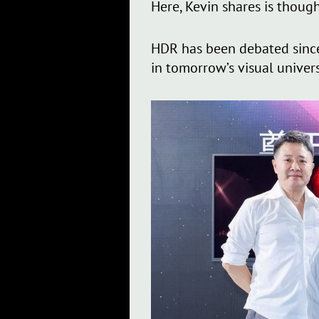
Here, Kevin shares is though
HDR has been debated since i
in tomorrow’s visual univer