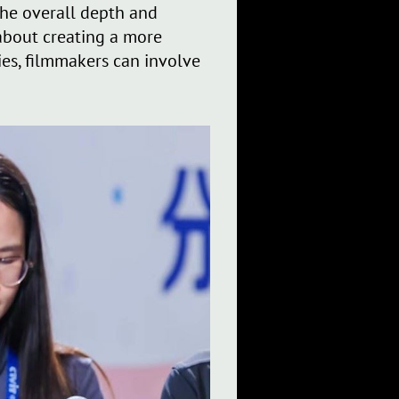
the overall depth and
 about creating a more
es, filmmakers can involve