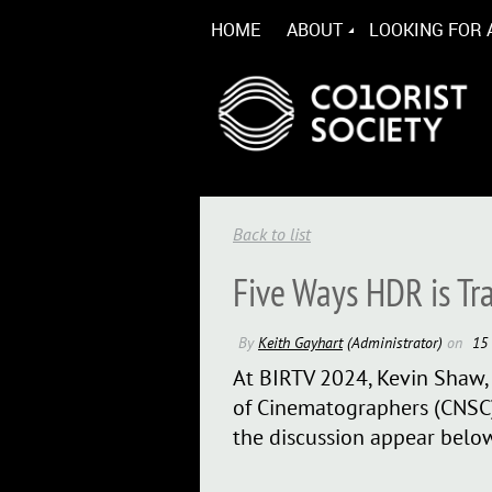
HOME
ABOUT
LOOKING FOR 
Back to list
Five Ways HDR is Tr
At BIRTV 2024, Kevin Shaw, 
of Cinematographers (CNSC)
the discussion appear below