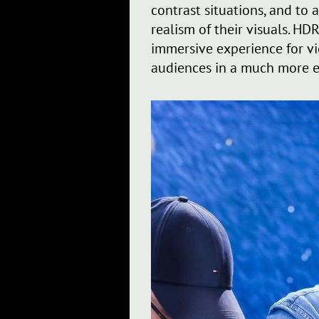
contrast situations, and to
realism of their visuals. HD
immersive experience for vi
audiences in a much more 