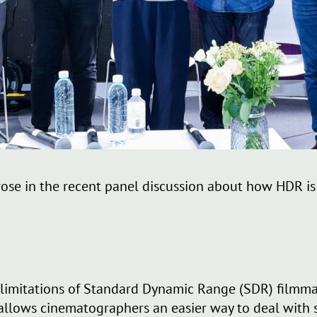
rose in the recent panel discussion about how HDR i
 limitations of Standard Dynamic Range (SDR) filmmak
 allows cinematographers an easier way to deal with 