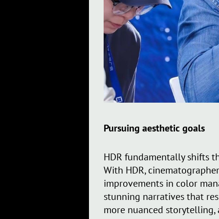
Pursuing aesthetic goals
HDR fundamentally shifts th
With HDR, cinematographers
improvements in color mana
stunning narratives that re
more nuanced storytelling, 