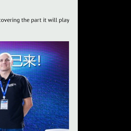
overing the part it will play