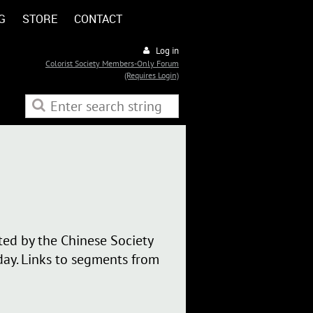
G
STORE
CONTACT
Log in
Colorist Society Members-Only Forum
(Requires Login)
ted by the Chinese Society
ay. Links to segments from