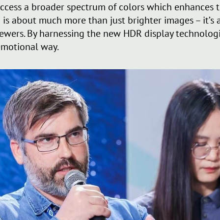
 access a broader spectrum of colors which enhances 
R is about much more than just brighter images – it’s
ewers. By harnessing the new HDR display technologi
emotional way.