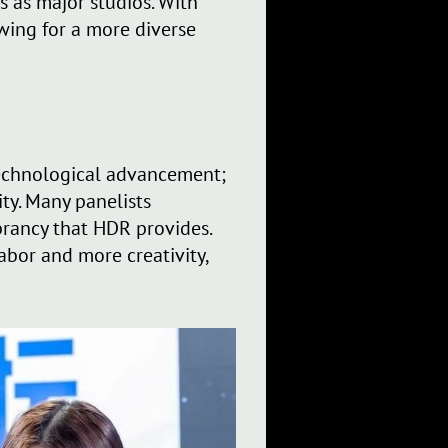
 as major studios. With
owing for a more diverse
 technological advancement;
ty. Many panelists
brancy that HDR provides.
abor and more creativity,