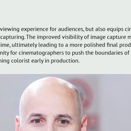
viewing experience for audiences, but also equips c
 capturing. The improved visibility of image capture 
 time, ultimately leading to a more polished final pr
nity for cinematographers to push the boundaries of t
hing colorist early in production.