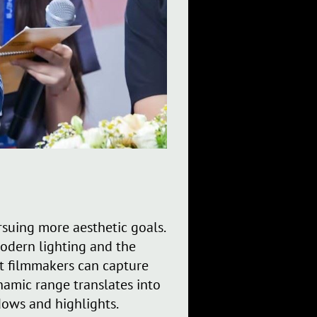
suing more aesthetic goals.
odern lighting and the
t filmmakers can capture
namic range translates into
dows and highlights.