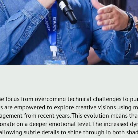
e focus from overcoming technical challenges to pur
 are empowered to explore creative visions using m
gement from recent years. This evolution means tha
sonate on a deeper emotional level. The increased dy
allowing subtle details to shine through in both sha