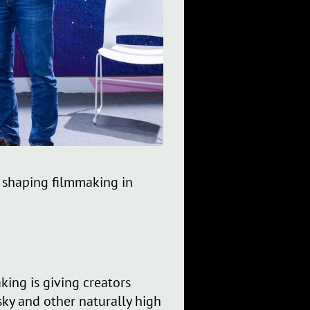
s shaping filmmaking in
ing is giving creators
sky and other naturally high