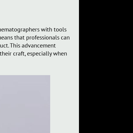
inematographers with tools
means that professionals can
oduct. This advancement
heir craft, especially when