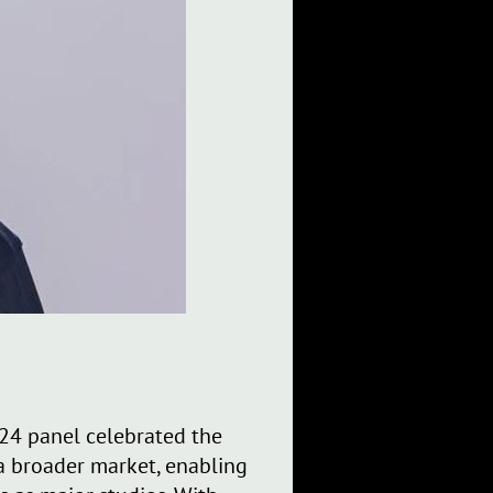
24 panel celebrated the
 a broader market, enabling