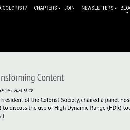
A COLORIST?
CHAPTERS
JOIN
NEWSLETTERS
BLO
ansforming Content
President of the Colorist Society, chaired a panel hos
 to discuss the use of High Dynamic Range (HDR) tod
.)