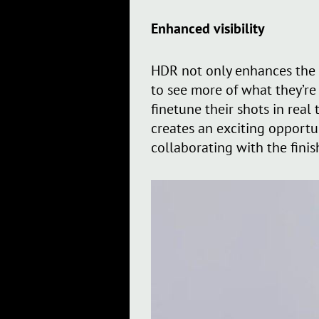
Enhanced visibility
HDR not only enhances the 
to see more of what they’re
finetune their shots in real
creates an exciting opportu
collaborating with the finis